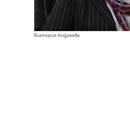
Виктория Андреева