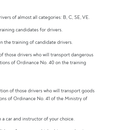
ers of almost all categories: B, C, SE, VE.
aining candidates for drivers.
the training of candidate drivers.
of those drivers who will transport dangerous
tions of Ordinance No. 40 on the training
ation of those drivers who will transport goods
tions of Ordinance No. 41 of the Ministry of
 a car and instructor of your choice.