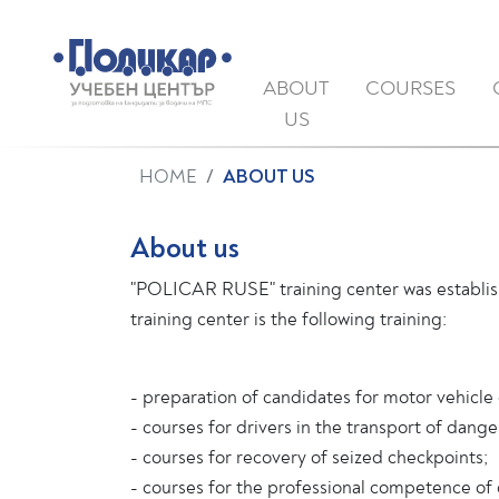
ABOUT
COURSES
US
HOME
ABOUT US
About us
"POLICAR RUSE" training center was establish
training center is the following training:
- preparation of candidates for motor vehicle 
- courses for drivers in the transport of dan
- courses for recovery of seized checkpoints;
- courses for the professional competence of 