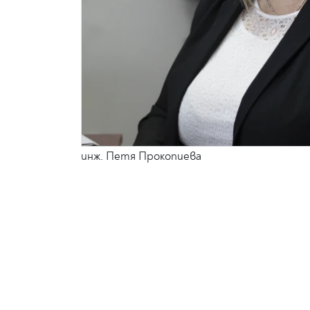
инж. Петя Прокопиева