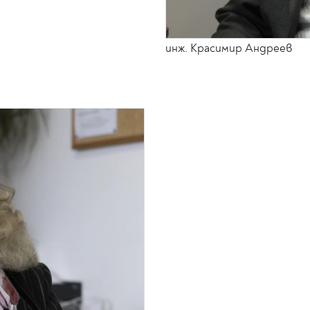
инж. Красимир Андреев