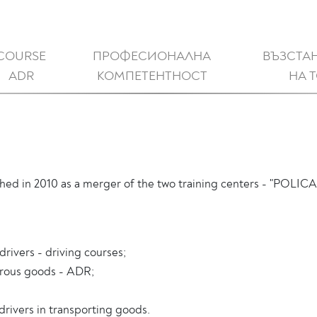
COURSE
ПРОФЕСИОНАЛНА
ВЪЗСТА
ADR
КОМПЕТЕНТНОСТ
НА 
ed in 2010 as a merger of the two training centers - "POLICA
drivers - driving courses;
gerous goods - ADR;
drivers in transporting goods.