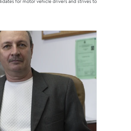
es for motor vehicle drivers and strives to