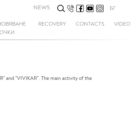
NEWS
БГ
НОВЯВАНЕ
RECOVERY
CONTACTS
VIDEO
ТОЧКИ
R" and "VIVIKAR". The main activity of the