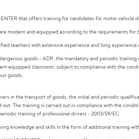
R that offers training for candidates for motor vehicle driv
ut are modern and equipped according to the requirements for tr
 teachers with extensive experience and long experience in 
of dangerous goods - ADR, the mandatory and periodic training 
odern equipped classroom, subject to compliance with the condi
ous goods.
rs in the transport of goods, the initial and periodic qualific
ed out. The training is carried out in compliance with the condi
 periodic training of professional drivers - 2003/59/EC.
ing knowledge and skills in the form of additional training with