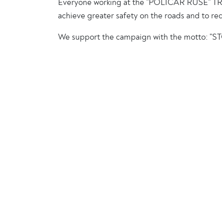
Everyone working at the "POLICAR RUSE" TRA
achieve greater safety on the roads and to re
We support the campaign with the motto: