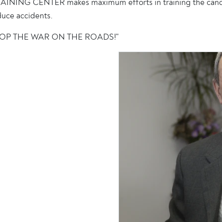
INING CENTER makes maximum efforts in training the candidat
duce accidents.
 "STOP THE WAR ON THE ROADS!"