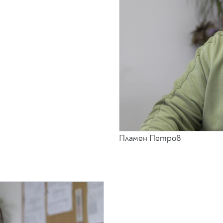
Пламен Петров