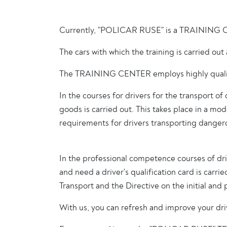
Currently, "POLICAR RUSE" is a TRAINING CENTE
The cars with which the training is carried o
The TRAINING CENTER employs highly qualified
In the courses for drivers for the transport 
goods is carried out. This takes place in a m
requirements for drivers transporting danger
In the professional competence courses of drive
and need a driver's qualification card is carri
Transport and the Directive on the initial and
With us, you can refresh and improve your driv