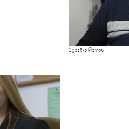
Здравко Йотов